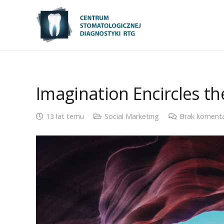
Imagination Encircles t
13 lat temu
Social Marketing
Brak koment