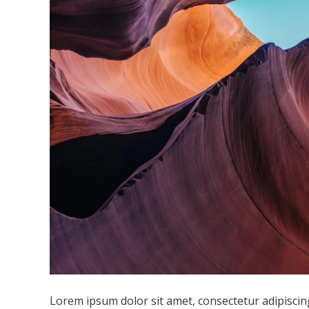
Lorem ipsum dolor sit amet, consectetur adipiscing 