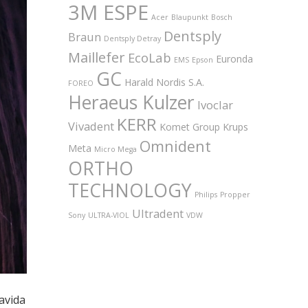
3M ESPE
Acer
Blaupunkt
Bosch
Dentsply
Braun
Dentsply Detray
Maillefer
EcoLab
Euronda
EMS
Epson
GC
Harald Nordis S.A.
FOREO
Heraeus Kulzer
Ivoclar
KERR
Vivadent
Komet Group
Krups
Omnident
Meta
Micro Mega
ORTHO
TECHNOLOGY
Philips
Propper
Ultradent
Sony
ULTRA-VIOL
VDW
ravida